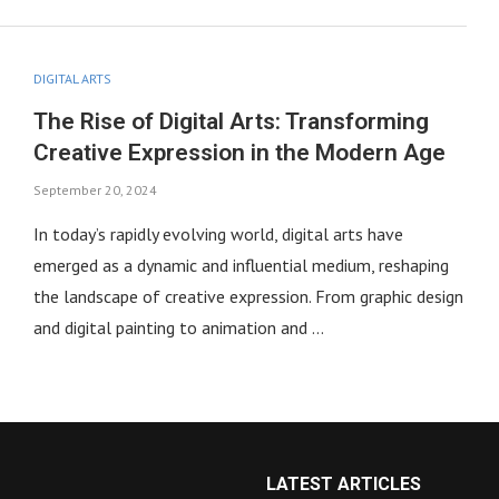
DIGITAL ARTS
The Rise of Digital Arts: Transforming
Creative Expression in the Modern Age
September 20, 2024
In today’s rapidly evolving world, digital arts have
emerged as a dynamic and influential medium, reshaping
the landscape of creative expression. From graphic design
and digital painting to animation and …
LATEST ARTICLES