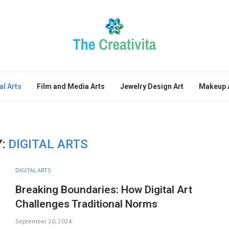
al Arts
Film and Media Arts
Jewelry Design Art
Makeup A
:
DIGITAL ARTS
DIGITAL ARTS
Breaking Boundaries: How Digital Art
Challenges Traditional Norms
September 20, 2024