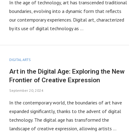
In the age of technology, art has transcended traditional
boundaries, evolving into a dynamic form that reflects
our contemporary experiences. Digital art, characterized
by its use of digital technology as …
DIGITAL ARTS
Art in the Digital Age: Exploring the New
Frontier of Creative Expression
September 20, 2024
In the contemporary world, the boundaries of art have
expanded significantly, thanks to the advent of digital
technology. The digital age has transformed the
landscape of creative expression, allowing artists …