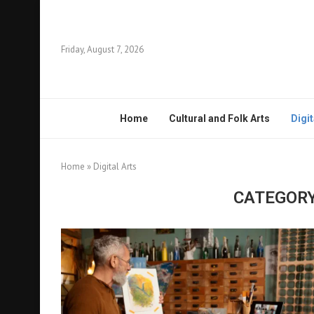
Friday, August 7, 2026
Home
Cultural and Folk Arts
Digit
Home
»
Digital Arts
CATEGORY