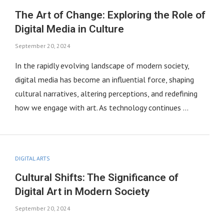
The Art of Change: Exploring the Role of
Digital Media in Culture
September 20, 2024
In the rapidly evolving landscape of modern society,
digital media has become an influential force, shaping
cultural narratives, altering perceptions, and redefining
how we engage with art. As technology continues …
DIGITAL ARTS
Cultural Shifts: The Significance of
Digital Art in Modern Society
September 20, 2024