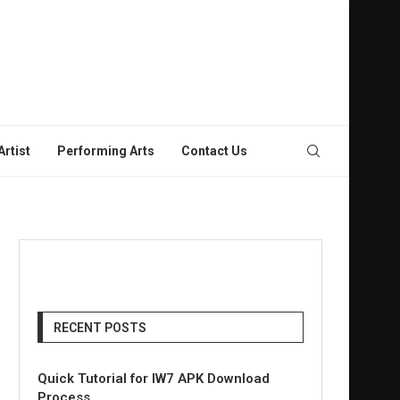
rtist
Performing Arts
Contact Us
RECENT POSTS
Quick Tutorial for IW7 APK Download
Process