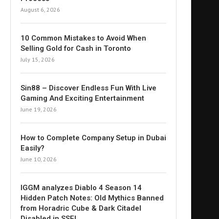
August 6, 2026
10 Common Mistakes to Avoid When
Selling Gold for Cash in Toronto
July 15, 2026
Sin88 – Discover Endless Fun With Live
Gaming And Exciting Entertainment
June 19, 2026
How to Complete Company Setup in Dubai
Easily?
June 10, 2026
IGGM analyzes Diablo 4 Season 14
Hidden Patch Notes: Old Mythics Banned
from Horadric Cube & Dark Citadel
Disabled in SSF!