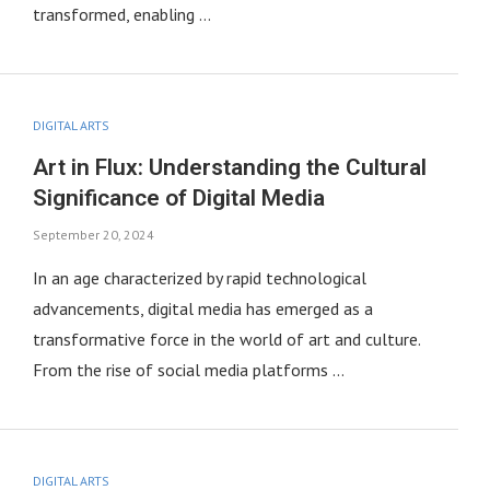
transformed, enabling …
DIGITAL ARTS
Art in Flux: Understanding the Cultural
Significance of Digital Media
September 20, 2024
In an age characterized by rapid technological
advancements, digital media has emerged as a
transformative force in the world of art and culture.
From the rise of social media platforms …
DIGITAL ARTS