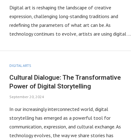
Digital art is reshaping the landscape of creative
expression, challenging long-standing traditions and
redefining the parameters of what art can be. As
technology continues to evolve, artists are using digital …
DIGITAL ARTS
Cultural Dialogue: The Transformative
Power of Digital Storytelling
September 20, 2024
In our increasingly interconnected world, digital
storytelling has emerged as a powerful tool for
communication, expression, and cultural exchange. As
technology evolves, the way we share stories has