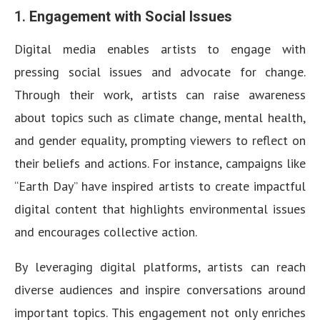
1.
Engagement with Social Issues
Digital media enables artists to engage with
pressing social issues and advocate for change.
Through their work, artists can raise awareness
about topics such as climate change, mental health,
and gender equality, prompting viewers to reflect on
their beliefs and actions. For instance, campaigns like
“Earth Day” have inspired artists to create impactful
digital content that highlights environmental issues
and encourages collective action.
By leveraging digital platforms, artists can reach
diverse audiences and inspire conversations around
important topics. This engagement not only enriches