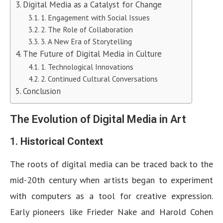
Digital Media as a Catalyst for Change
1. Engagement with Social Issues
2. The Role of Collaboration
3. A New Era of Storytelling
The Future of Digital Media in Culture
1. Technological Innovations
2. Continued Cultural Conversations
Conclusion
The Evolution of Digital Media in Art
1.
Historical Context
The roots of digital media can be traced back to the
mid-20th century when artists began to experiment
with computers as a tool for creative expression.
Early pioneers like Frieder Nake and Harold Cohen