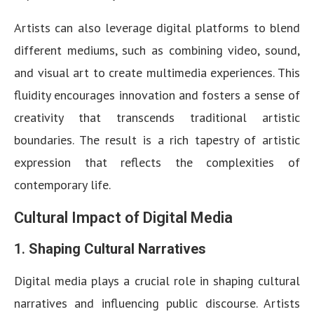
Artists can also leverage digital platforms to blend
different mediums, such as combining video, sound,
and visual art to create multimedia experiences. This
fluidity encourages innovation and fosters a sense of
creativity that transcends traditional artistic
boundaries. The result is a rich tapestry of artistic
expression that reflects the complexities of
contemporary life.
Cultural Impact of Digital Media
1.
Shaping Cultural Narratives
Digital media plays a crucial role in shaping cultural
narratives and influencing public discourse. Artists