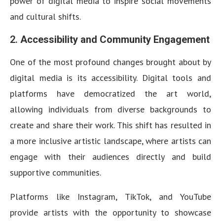
power of digital media to inspire social movements
and cultural shifts.
2.
Accessibility and Community Engagement
One of the most profound changes brought about by
digital media is its accessibility. Digital tools and
platforms have democratized the art world,
allowing individuals from diverse backgrounds to
create and share their work. This shift has resulted in
a more inclusive artistic landscape, where artists can
engage with their audiences directly and build
supportive communities.
Platforms like Instagram, TikTok, and YouTube
provide artists with the opportunity to showcase