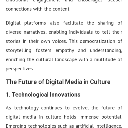
connections with the content.
Digital platforms also facilitate the sharing of
diverse narratives, enabling individuals to tell their
stories in their own voices. This democratization of
storytelling fosters empathy and understanding,
enriching the cultural landscape with a multitude of
perspectives.
The Future of Digital Media in Culture
1.
Technological Innovations
As technology continues to evolve, the future of
digital media in culture holds immense potential.
Emerging technologies such as artificial intelligence,