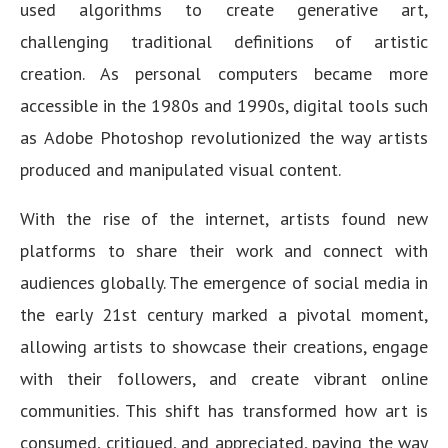
used algorithms to create generative art,
challenging traditional definitions of artistic
creation. As personal computers became more
accessible in the 1980s and 1990s, digital tools such
as Adobe Photoshop revolutionized the way artists
produced and manipulated visual content.
With the rise of the internet, artists found new
platforms to share their work and connect with
audiences globally. The emergence of social media in
the early 21st century marked a pivotal moment,
allowing artists to showcase their creations, engage
with their followers, and create vibrant online
communities. This shift has transformed how art is
consumed, critiqued, and appreciated, paving the way