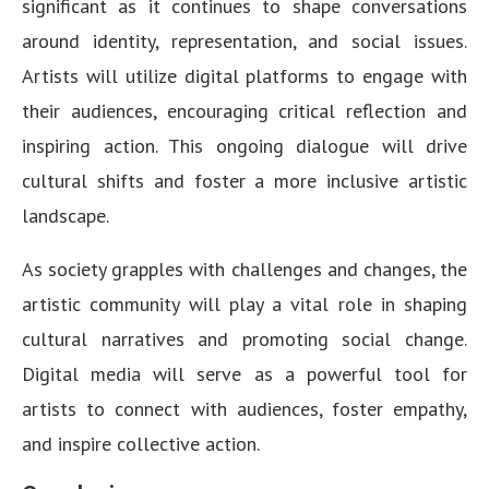
significant as it continues to shape conversations
around identity, representation, and social issues.
Artists will utilize digital platforms to engage with
their audiences, encouraging critical reflection and
inspiring action. This ongoing dialogue will drive
cultural shifts and foster a more inclusive artistic
landscape.
As society grapples with challenges and changes, the
artistic community will play a vital role in shaping
cultural narratives and promoting social change.
Digital media will serve as a powerful tool for
artists to connect with audiences, foster empathy,
and inspire collective action.