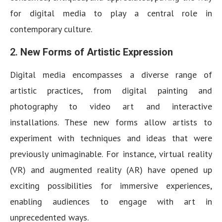
for digital media to play a central role in
contemporary culture.
2.
New Forms of Artistic Expression
Digital media encompasses a diverse range of
artistic practices, from digital painting and
photography to video art and interactive
installations. These new forms allow artists to
experiment with techniques and ideas that were
previously unimaginable. For instance, virtual reality
(VR) and augmented reality (AR) have opened up
exciting possibilities for immersive experiences,
enabling audiences to engage with art in
unprecedented ways.