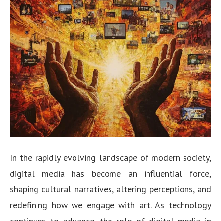
In the rapidly evolving landscape of modern society,
digital media has become an influential force,
shaping cultural narratives, altering perceptions, and
redefining how we engage with art. As technology
continues to advance, the role of digital media in