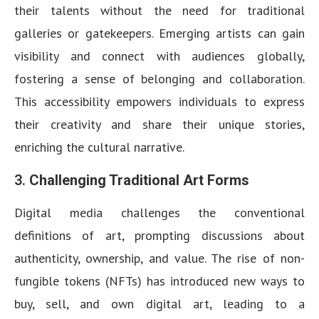
their talents without the need for traditional
galleries or gatekeepers. Emerging artists can gain
visibility and connect with audiences globally,
fostering a sense of belonging and collaboration.
This accessibility empowers individuals to express
their creativity and share their unique stories,
enriching the cultural narrative.
3.
Challenging Traditional Art Forms
Digital media challenges the conventional
definitions of art, prompting discussions about
authenticity, ownership, and value. The rise of non-
fungible tokens (NFTs) has introduced new ways to
buy, sell, and own digital art, leading to a