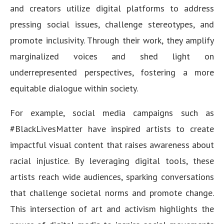
and creators utilize digital platforms to address
pressing social issues, challenge stereotypes, and
promote inclusivity. Through their work, they amplify
marginalized voices and shed light on
underrepresented perspectives, fostering a more
equitable dialogue within society.
For example, social media campaigns such as
#BlackLivesMatter have inspired artists to create
impactful visual content that raises awareness about
racial injustice. By leveraging digital tools, these
artists reach wide audiences, sparking conversations
that challenge societal norms and promote change.
This intersection of art and activism highlights the