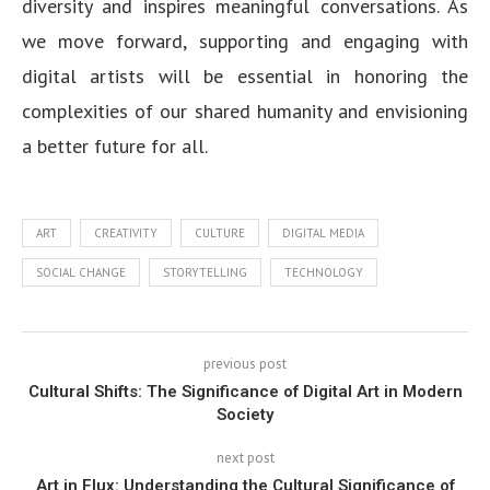
diversity and inspires meaningful conversations. As
we move forward, supporting and engaging with
digital artists will be essential in honoring the
complexities of our shared humanity and envisioning
a better future for all.
ART
CREATIVITY
CULTURE
DIGITAL MEDIA
SOCIAL CHANGE
STORYTELLING
TECHNOLOGY
previous post
Cultural Shifts: The Significance of Digital Art in Modern
Society
next post
Art in Flux: Understanding the Cultural Significance of