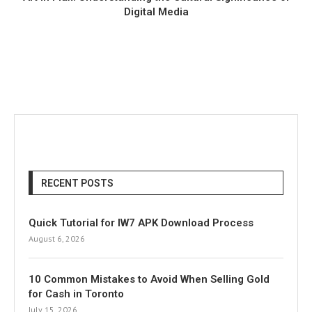
Digital Media
RECENT POSTS
Quick Tutorial for IW7 APK Download Process
August 6, 2026
10 Common Mistakes to Avoid When Selling Gold
for Cash in Toronto
July 15, 2026