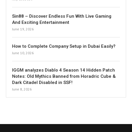
Sin88 – Discover Endless Fun With Live Gaming
And Exciting Entertainment
June 19, 2026
How to Complete Company Setup in Dubai Easily?
June 10, 2026
IGGM analyzes Diablo 4 Season 14 Hidden Patch
Notes: Old Mythics Banned from Horadric Cube &
Dark Citadel Disabled in SSF!
June 8, 2026