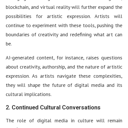
blockchain, and virtual reality will further expand the
possibilities for artistic expression. Artists will
continue to experiment with these tools, pushing the
boundaries of creativity and redefining what art can
be.
AI-generated content, for instance, raises questions
about creativity, authorship, and the nature of artistic
expression. As artists navigate these complexities,
they will shape the future of digital media and its
cultural implications.
2.
Continued Cultural Conversations
The role of digital media in culture will remain