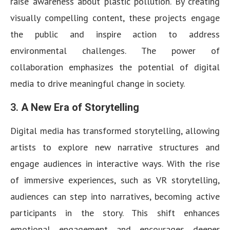
raise awareness about plastic pollution. By creating
visually compelling content, these projects engage
the public and inspire action to address
environmental challenges. The power of
collaboration emphasizes the potential of digital
media to drive meaningful change in society.
3.
A New Era of Storytelling
Digital media has transformed storytelling, allowing
artists to explore new narrative structures and
engage audiences in interactive ways. With the rise
of immersive experiences, such as VR storytelling,
audiences can step into narratives, becoming active
participants in the story. This shift enhances
emotional engagement and encourages deeper