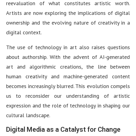
reevaluation of what constitutes artistic worth.
Artists are now exploring the implications of digital
ownership and the evolving nature of creativity in a
digital context.
The use of technology in art also raises questions
about authorship. With the advent of AI-generated
art and algorithmic creations, the line between
human creativity and machine-generated content
becomes increasingly blurred. This evolution compels
us to reconsider our understanding of artistic
expression and the role of technology in shaping our
cultural landscape.
Digital Media as a Catalyst for Change