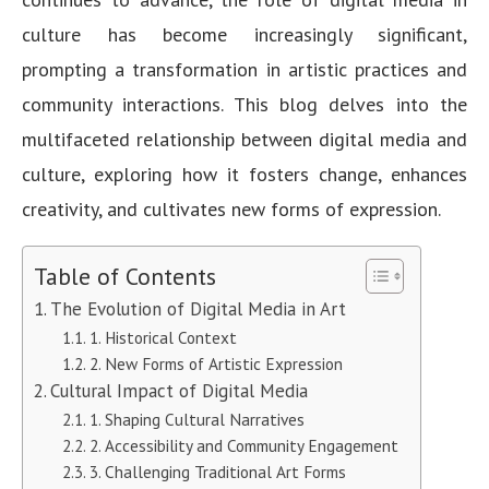
culture has become increasingly significant,
prompting a transformation in artistic practices and
community interactions. This blog delves into the
multifaceted relationship between digital media and
culture, exploring how it fosters change, enhances
creativity, and cultivates new forms of expression.
Table of Contents
The Evolution of Digital Media in Art
1. Historical Context
2. New Forms of Artistic Expression
Cultural Impact of Digital Media
1. Shaping Cultural Narratives
2. Accessibility and Community Engagement
3. Challenging Traditional Art Forms