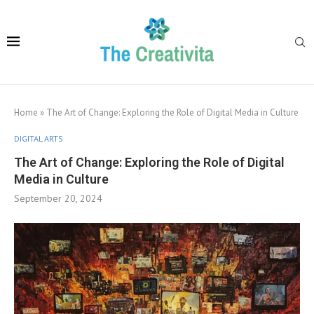
Home
»
The Art of Change: Exploring the Role of Digital Media in Culture
DIGITAL ARTS
The Art of Change: Exploring the Role of Digital
Media in Culture
September 20, 2024