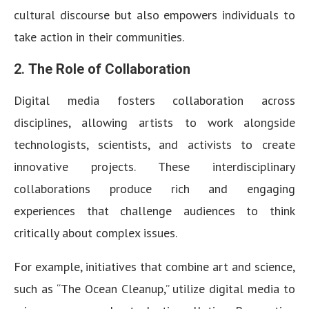
cultural discourse but also empowers individuals to
take action in their communities.
2.
The Role of Collaboration
Digital media fosters collaboration across
disciplines, allowing artists to work alongside
technologists, scientists, and activists to create
innovative projects. These interdisciplinary
collaborations produce rich and engaging
experiences that challenge audiences to think
critically about complex issues.
For example, initiatives that combine art and science,
such as “The Ocean Cleanup,” utilize digital media to