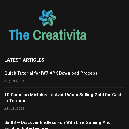
LATEST ARTICLES
Quick Tutorial for IW7 APK Download Process
August 6, 2026
10 Common Mistakes to Avoid When Selling Gold for Cash
in Toronto
July 15, 2026
Sin88 – Discover Endless Fun With Live Gaming And
Exciting Entertainment