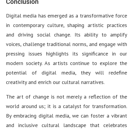
Conclusion
Digital media has emerged as a transformative force
in contemporary culture, shaping artistic practices
and driving social change. Its ability to amplify
voices, challenge traditional norms, and engage with
pressing issues highlights its significance in our
modern society. As artists continue to explore the
potential of digital media, they will redefine
creativity and enrich our cultural narratives.
The art of change is not merely a reflection of the
world around us; it is a catalyst for transformation.
By embracing digital media, we can foster a vibrant
and inclusive cultural landscape that celebrates