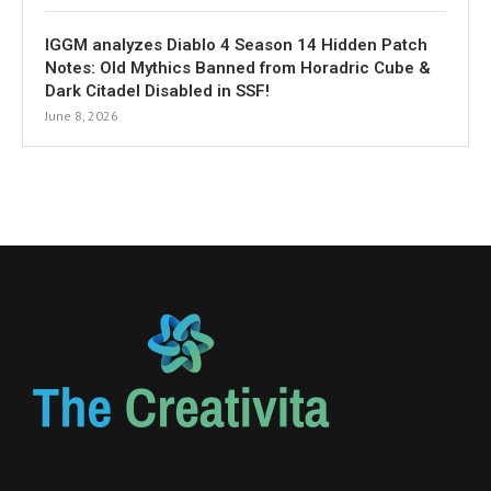
IGGM analyzes Diablo 4 Season 14 Hidden Patch
Notes: Old Mythics Banned from Horadric Cube &
Dark Citadel Disabled in SSF!
June 8, 2026