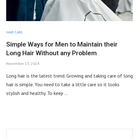
HAIR CARE
Simple Ways for Men to Maintain their
Long Hair Without any Problem
November 13, 2024
Long hair is the latest trend. Growing and taking care of long
hair is simple. You need to take a little care so it looks
stylish and healthy. To keep …