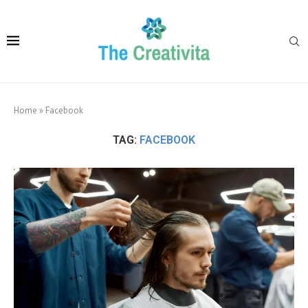
Home
»
Facebook
TAG:
FACEBOOK