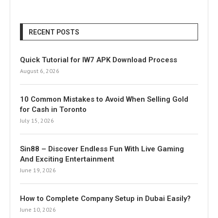
RECENT POSTS
Quick Tutorial for IW7 APK Download Process
August 6, 2026
10 Common Mistakes to Avoid When Selling Gold
for Cash in Toronto
July 15, 2026
Sin88 – Discover Endless Fun With Live Gaming
And Exciting Entertainment
June 19, 2026
How to Complete Company Setup in Dubai Easily?
June 10, 2026