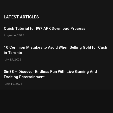
LATEST ARTICLES
Quick Tutorial for IW7 APK Download Process
August 6, 2026
10 Common Mistakes to Avoid When Selling Gold for Cash
in Toronto
July 15, 2026
Sin88 – Discover Endless Fun With Live Gaming And
Exciting Entertainment
June 19, 2026
Copyright © 2024. All Rights Reserved By Thecreativita