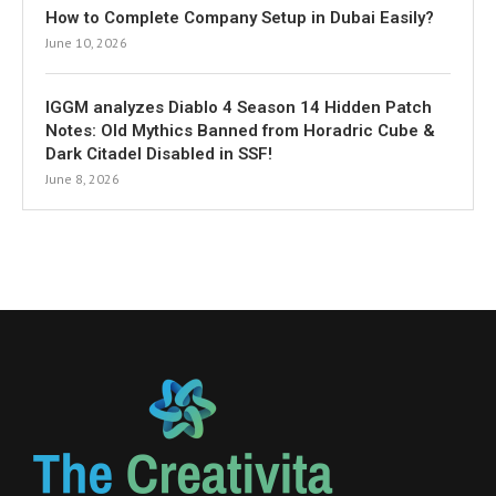
How to Complete Company Setup in Dubai Easily?
June 10, 2026
IGGM analyzes Diablo 4 Season 14 Hidden Patch
Notes: Old Mythics Banned from Horadric Cube &
Dark Citadel Disabled in SSF!
June 8, 2026