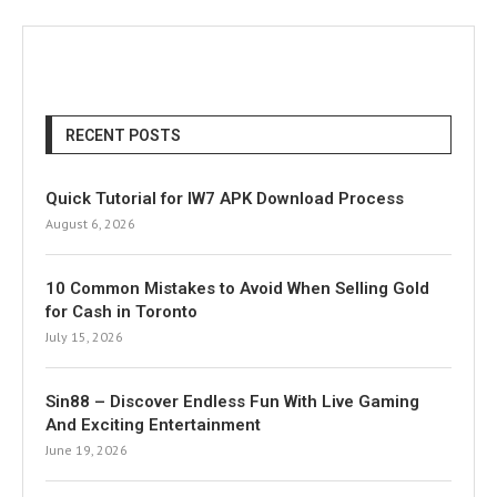
RECENT POSTS
Quick Tutorial for IW7 APK Download Process
August 6, 2026
10 Common Mistakes to Avoid When Selling Gold
for Cash in Toronto
July 15, 2026
Sin88 – Discover Endless Fun With Live Gaming
And Exciting Entertainment
June 19, 2026