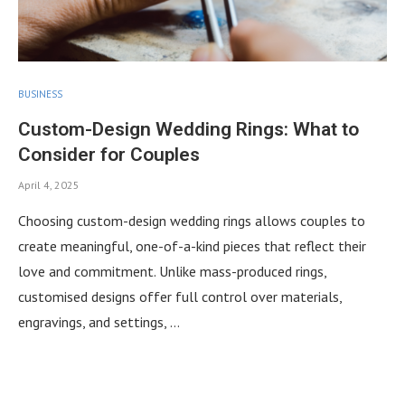
BUSINESS
Custom-Design Wedding Rings: What to
Consider for Couples
April 4, 2025
Choosing custom-design wedding rings allows couples to
create meaningful, one-of-a-kind pieces that reflect their
love and commitment. Unlike mass-produced rings,
customised designs offer full control over materials,
engravings, and settings, …