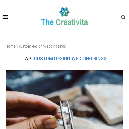
Home
»
custom design wedding rings
TAG:
CUSTOM DESIGN WEDDING RINGS