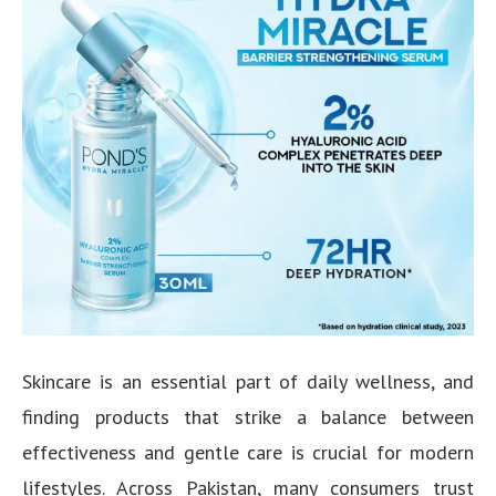
Skincare is an essential part of daily wellness, and
finding products that strike a balance between
effectiveness and gentle care is crucial for modern
lifestyles. Across Pakistan, many consumers trust