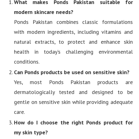
What makes Ponds Pakistan suitable for
modern skincare needs?
Ponds Pakistan combines classic formulations
with modern ingredients, including vitamins and
natural extracts, to protect and enhance skin
health in today’s challenging environmental
conditions.
Can Ponds products be used on sensitive skin?
Yes, most Ponds Pakistan products are
dermatologically tested and designed to be
gentle on sensitive skin while providing adequate
care.
How do I choose the right Ponds product for
my skin type?