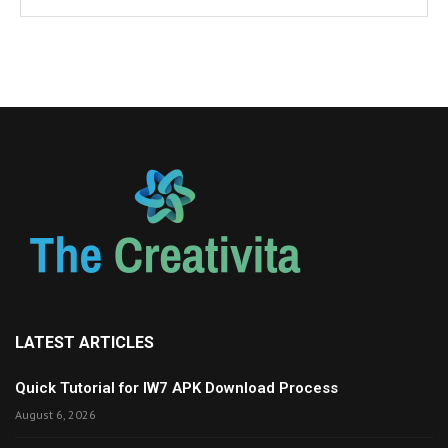
LATEST ARTICLES
Quick Tutorial for IW7 APK Download Process
August 6, 2026