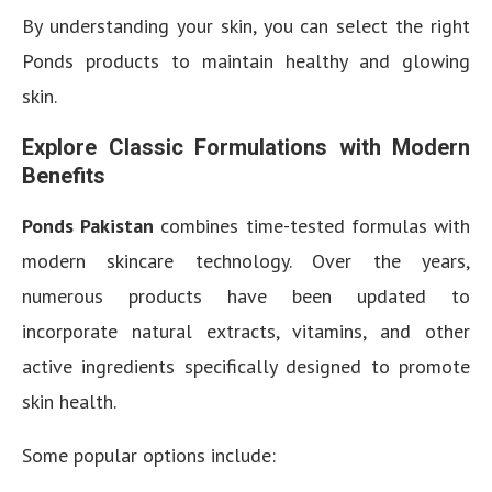
By understanding your skin, you can select the right
Ponds products to maintain healthy and glowing
skin.
Explore Classic Formulations with Modern
Benefits
Ponds Pakistan
combines time-tested formulas with
modern skincare technology. Over the years,
numerous products have been updated to
incorporate natural extracts, vitamins, and other
active ingredients specifically designed to promote
skin health.
Some popular options include: