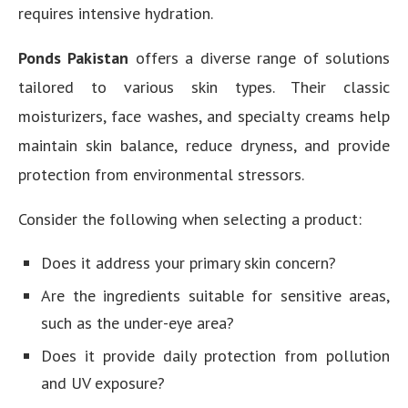
requires intensive hydration.
Ponds Pakistan
offers a diverse range of solutions
tailored to various skin types. Their classic
moisturizers, face washes, and specialty creams help
maintain skin balance, reduce dryness, and provide
protection from environmental stressors.
Consider the following when selecting a product:
Does it address your primary skin concern?
Are the ingredients suitable for sensitive areas,
such as the under-eye area?
Does it provide daily protection from pollution
and UV exposure?