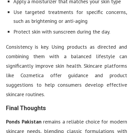
Apply a moisturizer that matches your skin type
Use targeted treatments for specific concerns,
such as brightening or anti-aging
Protect skin with sunscreen during the day.
Consistency is key. Using products as directed and
combining them with a balanced lifestyle can
significantly improve skin health. Skincare platforms
like Cozmetica offer guidance and product
suggestions to help consumers develop effective
skincare routines.
Final Thoughts
Ponds Pakistan
remains a reliable choice for modern
skincare needs, blending classic formulations with