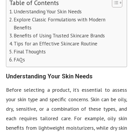
Table of Contents
Understanding Your Skin Needs
Explore Classic Formulations with Modern
Benefits
Benefits of Using Trusted Skincare Brands
Tips for an Effective Skincare Routine
Final Thoughts
FAQs
Understanding Your Skin Needs
Before selecting a product, it’s essential to assess
your skin type and specific concerns. Skin can be oily,
dry, sensitive, or a combination of these types, and
each requires tailored care. For example, oily skin
benefits from lightweight moisturizers, while dry skin