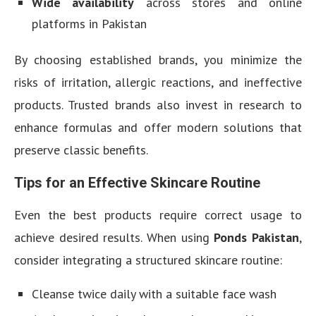
Wide availability
across stores and online
platforms in Pakistan
By choosing established brands, you minimize the
risks of irritation, allergic reactions, and ineffective
products. Trusted brands also invest in research to
enhance formulas and offer modern solutions that
preserve classic benefits.
Tips for an Effective Skincare Routine
Even the best products require correct usage to
achieve desired results. When using
Ponds Pakistan
,
consider integrating a structured skincare routine:
Cleanse twice daily with a suitable face wash