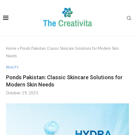
Home
»
Ponds Pakistan: Classic Skincare Solutions for Modern Skin
Needs
BEAUTY
Ponds Pakistan: Classic Skincare Solutions for
Modern Skin Needs
October 29, 2025