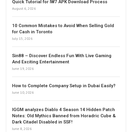
Quick Tutorial for IW7 APK Download Process
August 6, 2026
10 Common Mistakes to Avoid When Selling Gold
for Cash in Toronto
July 15, 2026
Sin88 – Discover Endless Fun With Live Gaming
And Exciting Entertainment
June 19, 2026
How to Complete Company Setup in Dubai Easily?
June 10, 2026
IGGM analyzes Diablo 4 Season 14 Hidden Patch
Notes: Old Mythics Banned from Horadric Cube &
Dark Citadel Disabled in SSF!
June 8, 2026