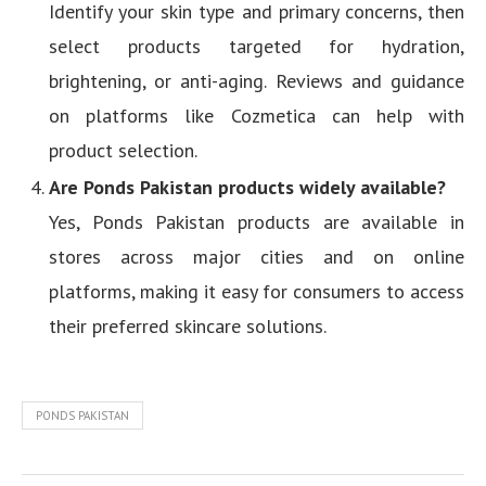
Identify your skin type and primary concerns, then
select products targeted for hydration,
brightening, or anti-aging. Reviews and guidance
on platforms like Cozmetica can help with
product selection.
Are Ponds Pakistan products widely available?
Yes, Ponds Pakistan products are available in
stores across major cities and on online
platforms, making it easy for consumers to access
their preferred skincare solutions.
PONDS PAKISTAN