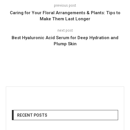
previous post
Caring for Your Floral Arrangements & Plants: Tips to
Make Them Last Longer
next post
Best Hyaluronic Acid Serum for Deep Hydration and
Plump Skin
RECENT POSTS