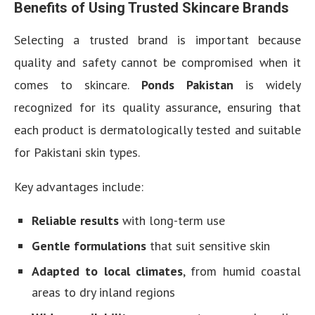
Benefits of Using Trusted Skincare Brands
Selecting a trusted brand is important because
quality and safety cannot be compromised when it
comes to skincare.
Ponds Pakistan
is widely
recognized for its quality assurance, ensuring that
each product is dermatologically tested and suitable
for Pakistani skin types.
Key advantages include:
Reliable results
with long-term use
Gentle formulations
that suit sensitive skin
Adapted to local climates
, from humid coastal
areas to dry inland regions