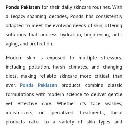
Ponds Pakistan
for their daily skincare routines. With
a legacy spanning decades, Ponds has consistently
adapted to meet the evolving needs of skin, offering
solutions that address hydration, brightening, anti-
aging, and protection.
Modern skin is exposed to multiple stressors,
including pollution, harsh climates, and changing
diets, making reliable skincare more critical than
ever.
Ponds Pakistan
products combine classic
formulations with modern science to deliver gentle
yet effective care. Whether it’s face washes,
moisturizers, or specialized treatments, these
products cater to a variety of skin types and