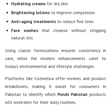
Hydrating creams
for dry skin
Brightening lotions
to improve complexion
Anti-aging treatments
to reduce fine lines
Face washes
that cleanse without stripping
natural oils
Using classic formulations ensures consistency in
care, while the modern enhancements cater to
today’s environmental and lifestyle challenges.
Platforms like Cozmetica offer reviews and product
breakdowns, making it easier for consumers in
Pakistan to identify which
Ponds Pakistan
products
will work best for their daily routines.