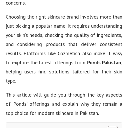
concerns.
Choosing the right skincare brand involves more than
just picking a popular name. It requires understanding
your skin’s needs, checking the quality of ingredients,
and considering products that deliver consistent
results. Platforms like Cozmetica also make it easy
to explore the latest offerings from
Ponds Pakistan
,
helping users find solutions tailored for their skin
type.
This article will guide you through the key aspects
of Ponds’ offerings and explain why they remain a
top choice for modern skincare in Pakistan.