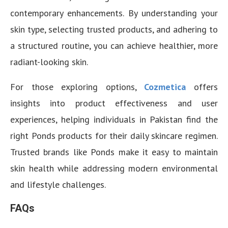
contemporary enhancements. By understanding your
skin type, selecting trusted products, and adhering to
a structured routine, you can achieve healthier, more
radiant-looking skin.
For those exploring options,
Cozmetica
offers
insights into product effectiveness and user
experiences, helping individuals in Pakistan find the
right Ponds products for their daily skincare regimen.
Trusted brands like Ponds make it easy to maintain
skin health while addressing modern environmental
and lifestyle challenges.
FAQs