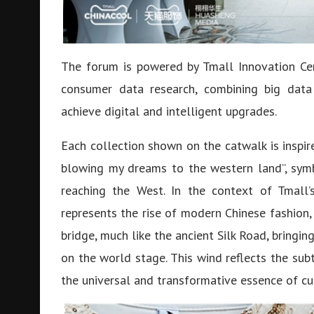
The forum is powered by Tmall Innovation Cen
consumer data research, combining big data
achieve digital and intelligent upgrades.
Each collection shown on the catwalk is inspi
blowing my dreams to the western land”, symb
reaching the West. In the context of Tmall’
represents the rise of modern Chinese fashion, 
bridge, much like the ancient Silk Road, bringin
on the world stage. This wind reflects the su
the universal and transformative essence of cu