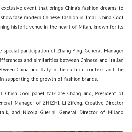
 exclusive event that brings China’s fashion dreams to
 showcase modern Chinese fashion in Tmall China Cool
ning historic venue in the heart of Milan, known for its
e special participation of Zhang Ying, General Manager
ifferences and similarities between Chinese and Italian
between China and Italy in the cultural context and the
 in supporting the growth of fashion brands.
l China Cool panel talk are Chang Jing, President of
eneral Manager of ZHIZHI, Li Zifeng, Creative Director
lk, and Nicola Guerini, General Director of Milano