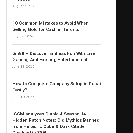
August 6, 2026
10 Common Mistakes to Avoid When
Selling Gold for Cash in Toronto
July 15, 2026
Sin88 – Discover Endless Fun With Live
Gaming And Exciting Entertainment
June 19, 2026
How to Complete Company Setup in Dubai
Easily?
June 10, 2026
IGGM analyzes Diablo 4 Season 14
Hidden Patch Notes: Old Mythics Banned
from Horadric Cube & Dark Citadel
Disabled in SSF!