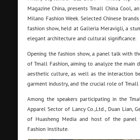
Magazine China, presents Tmall China Cool, an
Milano Fashion Week. Selected Chinese brands
fashion show, held at Galleria Meravigli, a stun
elegant architecture and cultural significance.
Opening the fashion show, a panel talk with th
of Tmall Fashion, aiming to analyze the main d
aesthetic culture, as well as the interaction 
garment industry, and the crucial role of Tmall
Among the speakers participating in the Tmal
Apparel Sector of Lancy Co.,Ltd., Duan Lian, G
of Huasheng Media and host of the panel ta
Fashion Institute.