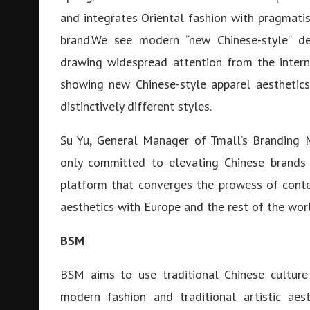
and integrates Oriental fashion with pragmat
brand.We see modern “new Chinese-style” de
drawing widespread attention from the intern
showing new Chinese-style apparel aesthetics 
distinctively different styles.
Su Yu, General Manager of Tmall’s Branding M
only committed to elevating Chinese brands 
platform that converges the prowess of conte
aesthetics with Europe and the rest of the wor
BSM
BSM aims to use traditional Chinese culture
modern fashion and traditional artistic aest