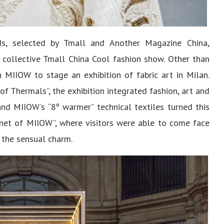
s, selected by Tmall and Another Magazine China,
e collective Tmall China Cool fashion show. Other than
 MIIOW to stage an exhibition of fabric art in Milan.
f Thermals”, the exhibition integrated fashion, art and
and MIIOW’s “8º warmer” technical textiles turned this
lanet of MIIOW”, where visitors were able to come face
y the sensual charm.