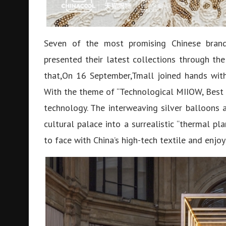
Seven of the most promising Chinese brand
presented their latest collections through th
that,On 16 September,Tmall joined hands with
With the theme of “Technological MIIOW, Best o
technology. The interweaving silver balloons 
cultural palace into a surrealistic “thermal p
to face with China’s high-tech textile and enjo