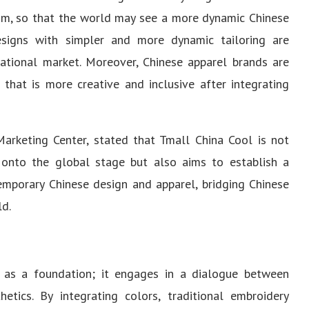
ism, so that the world may see a more dynamic Chinese
signs with simpler and more dynamic tailoring are
ational market. Moreover, Chinese apparel brands are
that is more creative and inclusive after integrating
arketing Center, stated that Tmall China Cool is not
onto the global stage but also aims to establish a
mporary Chinese design and apparel, bridging Chinese
ld.
 as a foundation; it engages in a dialogue between
hetics. By integrating colors, traditional embroidery