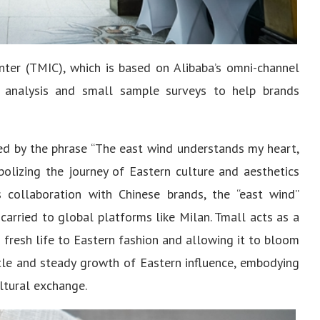
ter (TMIC), which is based on Alibaba’s omni-channel
 analysis and small sample surveys to help brands
red by the phrase “The east wind understands my heart,
olizing the journey of Eastern culture and aesthetics
s collaboration with Chinese brands, the “east wind”
carried to global platforms like Milan. Tmall acts as a
g fresh life to Eastern fashion and allowing it to bloom
btle and steady growth of Eastern influence, embodying
ltural exchange.